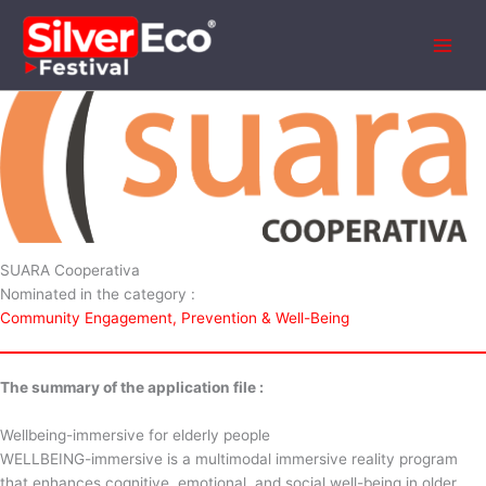
Aller
au
contenu
SUARA Cooperativa
Nominated in the category :
Community Engagement, Prevention & Well-Being
The summary of the application file :
Wellbeing-immersive for elderly people
WELLBEING-immersive is a multimodal immersive reality program
that enhances cognitive, emotional, and social well-being in older