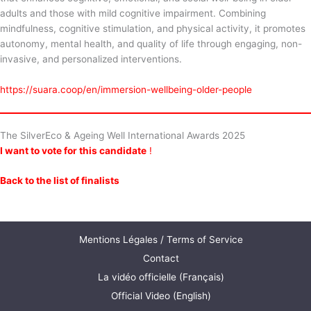
adults and those with mild cognitive impairment. Combining
mindfulness, cognitive stimulation, and physical activity, it promotes
autonomy, mental health, and quality of life through engaging, non-
invasive, and personalized interventions.
https://suara.coop/en/immersion-wellbeing-older-people
The SilverEco & Ageing Well International Awards 2025
I want to vote for this candidate
!
Back to the list of finalists
Mentions Légales / Terms of Service
Contact
La vidéo officielle (Français)
Official Video (English)