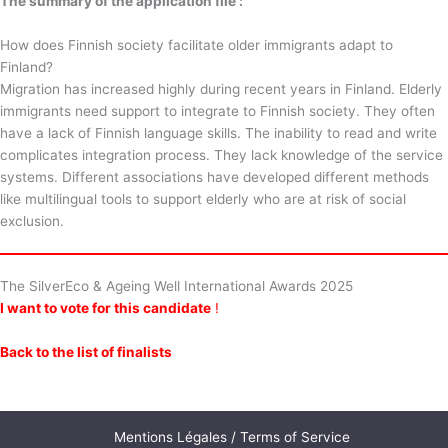
The summary of the application file :
How does Finnish society facilitate older immigrants adapt to
Finland?
Migration has increased highly during recent years in Finland. Elderly
immigrants need support to integrate to Finnish society. They often
have a lack of Finnish language skills. The inability to read and write
complicates integration process. They lack knowledge of the service
systems. Different associations have developed different methods
like multilingual tools to support elderly who are at risk of social
exclusion.
The SilverEco & Ageing Well International Awards 2025
I want to vote for this candidate
!
Back to the list of finalists
Mentions Légales / Terms of Service